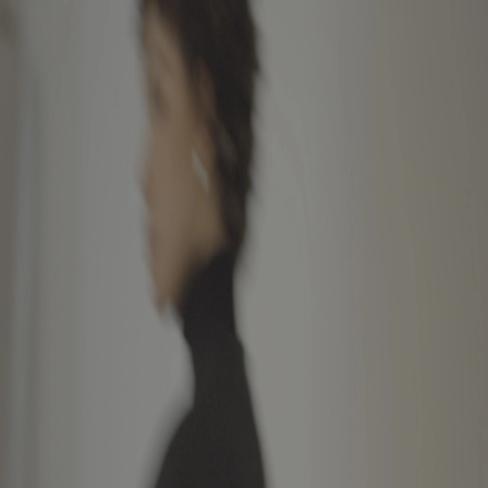
Featured
Collections
Community
About
Store
Bag
Sign up for early access and behind-
the-scenes.
Instagram
Newsletter
Privacy Policy
Contact
©
2026
Glenwood
©
2026
Glenwood